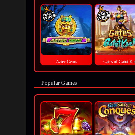
Aztec Gems
Gates of Gatot Ka
Popular Games