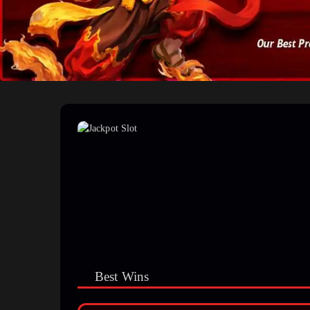
Best Wins