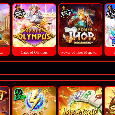
ca
Gates of Olympus
Power of Thor Megaways