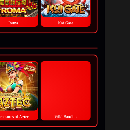
Roma
Koi Gate
reasures of Aztec
Wild Bandito