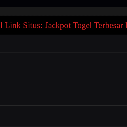
 Link Situs: Jackpot Togel Terbesar 