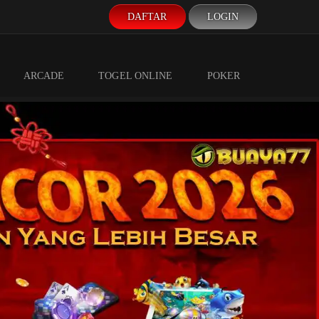
DAFTAR
LOGIN
ARCADE
TOGEL ONLINE
POKER