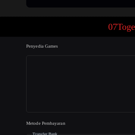
07Togel
Penyedia Games
Metode Pembayaran
Transfer Bank