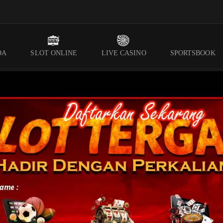
DA
SLOT ONLINE
LIVE CASINO
SPORTSBOOK