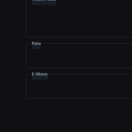
Pulsa
E-Money