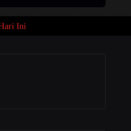
Hari Ini