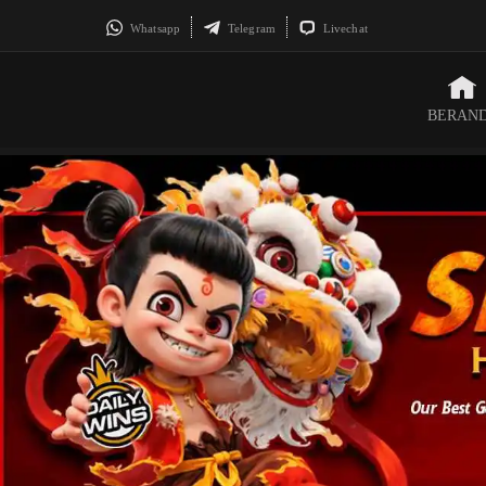
Whatsapp
Telegram
Livechat
BERAN