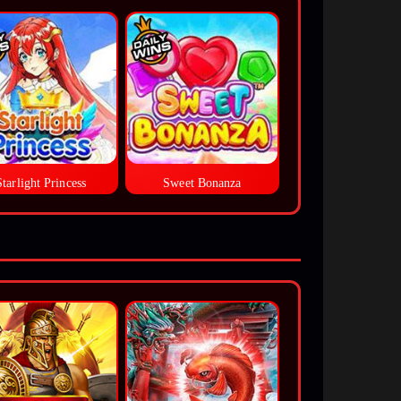
Starlight Princess
Sweet Bonanza