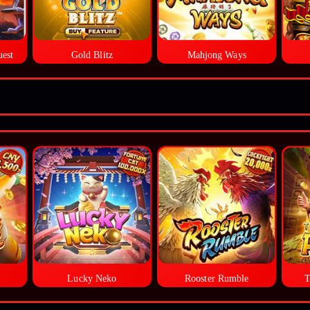
est
Gold Blitz
Mahjong Ways
Lucky Neko
Rooster Rumble
T