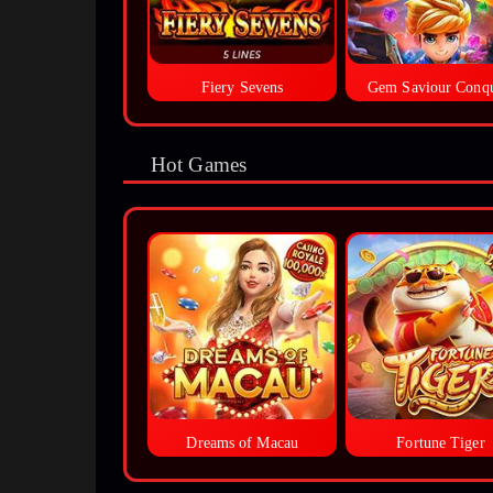
Fiery Sevens
Gem Saviour Conqu
Hot Games
Dreams of Macau
Fortune Tiger