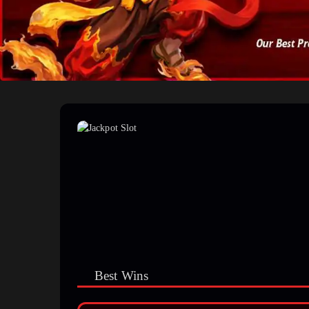
Best Wins