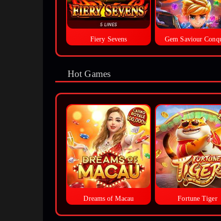
Fiery Sevens
Gem Saviour Conqu
Hot Games
Dreams of Macau
Fortune Tiger