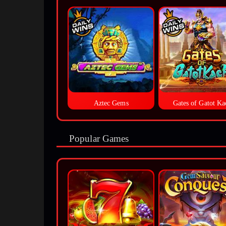
Aztec Gems
Gates of Gatot Ka
Popular Games