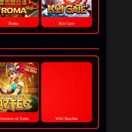
Roma
Koi Gate
reasures of Aztec
Wild Bandito