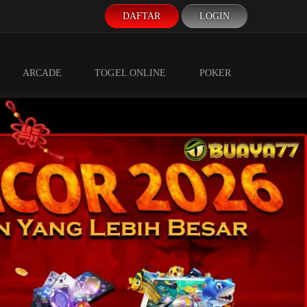
DAFTAR
LOGIN
ARCADE
TOGEL ONLINE
POKER