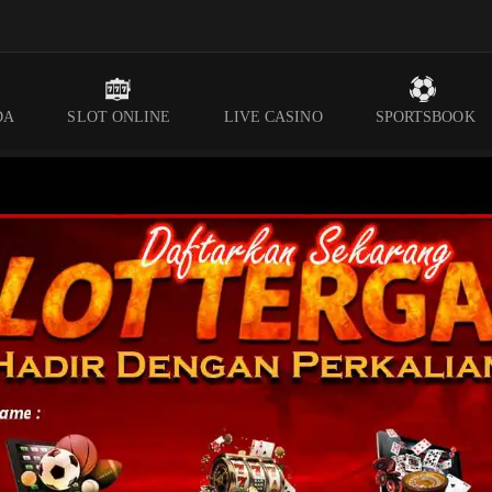
DA
SLOT ONLINE
LIVE CASINO
SPORTSBOOK