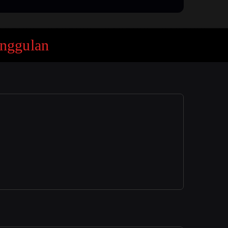
Unggulan