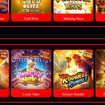
est
Gold Blitz
Mahjong Ways
Lucky Neko
Rooster Rumble
T