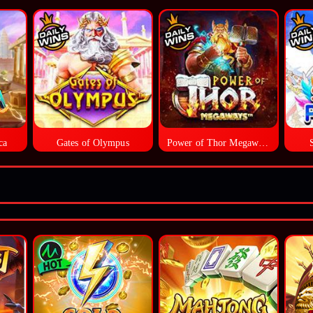
ca
Gates of Olympus
Power of Thor Megaways