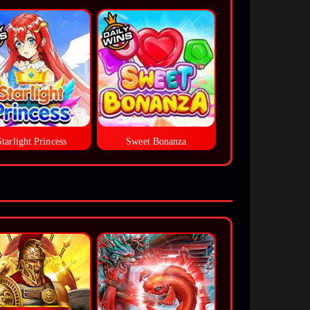
Starlight Princess
Sweet Bonanza