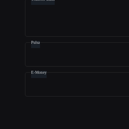
Pulsa
E-Money