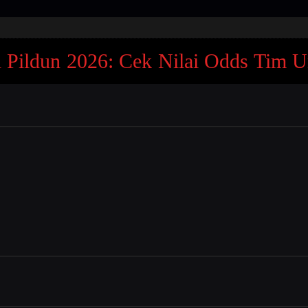
 Pildun 2026: Cek Nilai Odds Tim 