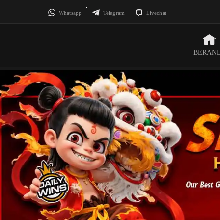
Whatsapp
Telegram
Livechat
BERAN