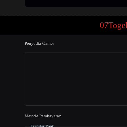
07Togel
Penyedia Games
Metode Pembayaran
Transfer Bank