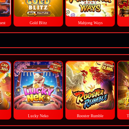
est
Gold Blitz
Mahjong Ways
Lucky Neko
Rooster Rumble
T