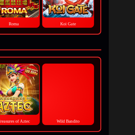
Roma
Koi Gate
reasures of Aztec
Wild Bandito