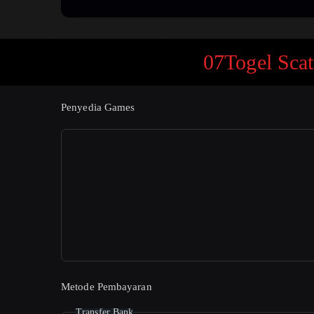
07Togel Scat
Penyedia Games
Metode Pembayaran
Transfer Bank