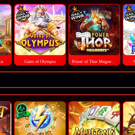
ca
Gates of Olympus
Power of Thor Megaways