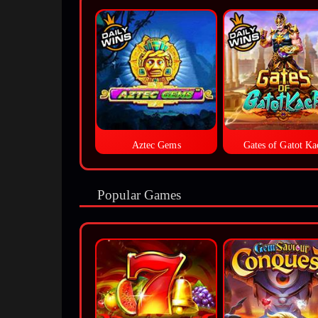
Aztec Gems
Gates of Gatot Ka
Popular Games