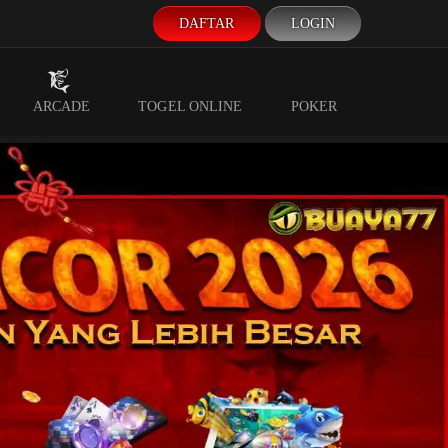
DAFTAR
LOGIN
ARCADE
TOGEL ONLINE
POKER