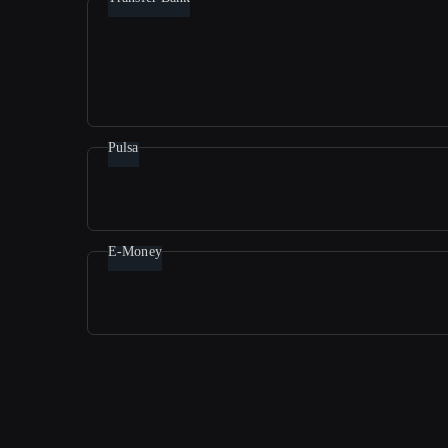
Pulsa
E-Money