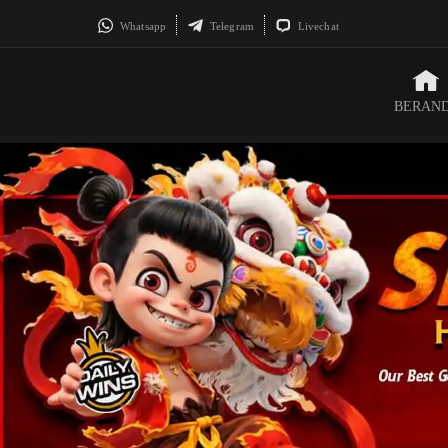
Whatsapp
Telegram
Livechat
BERAN