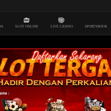
DA
SLOT ONLINE
LIVE CASINO
SPORTSBOOK