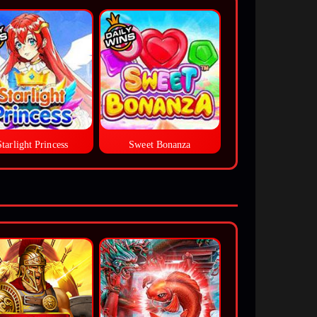
Starlight Princess
Sweet Bonanza