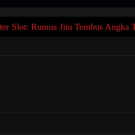
ter Slot: Rumus Jitu Tembus Angka T