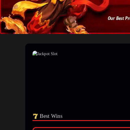
Best Wins