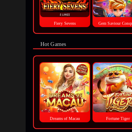
Fiery Sevens
Gem Saviour Conqu
Hot Games
Dreams of Macau
Fortune Tiger