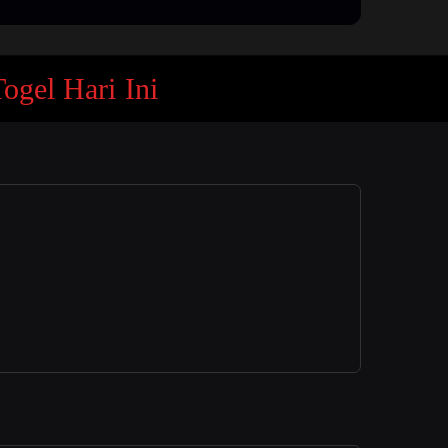
ogel Hari Ini